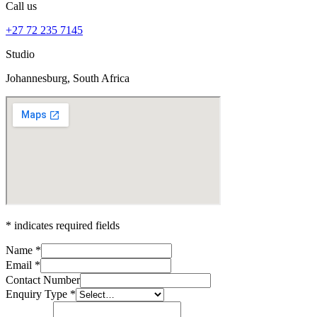
Call us
+27 72 235 7145
Studio
Johannesburg, South Africa
*
indicates required fields
Name *
Email *
Contact Number
Enquiry Type *