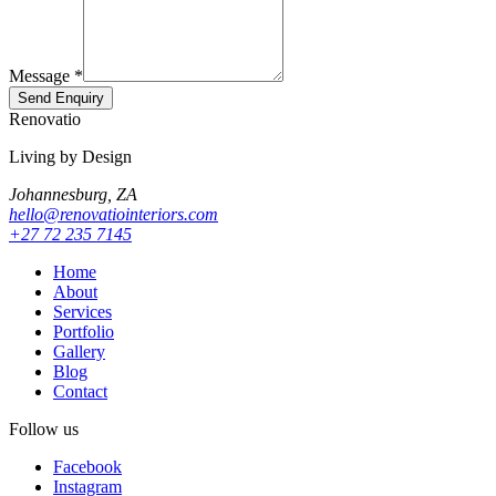
Message *
Send Enquiry
Renovatio
Living by Design
Johannesburg, ZA
hello@renovatiointeriors.com
+27 72 235 7145
Home
About
Services
Portfolio
Gallery
Blog
Contact
Follow us
Facebook
Instagram