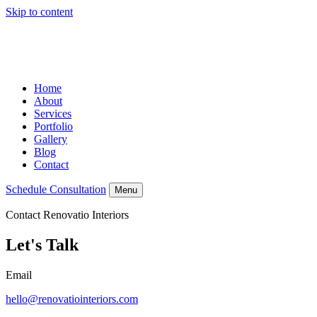
Skip to content
Home
About
Services
Portfolio
Gallery
Blog
Contact
Schedule Consultation
Menu
Contact Renovatio Interiors
Let's Talk
Email
hello@renovatiointeriors.com