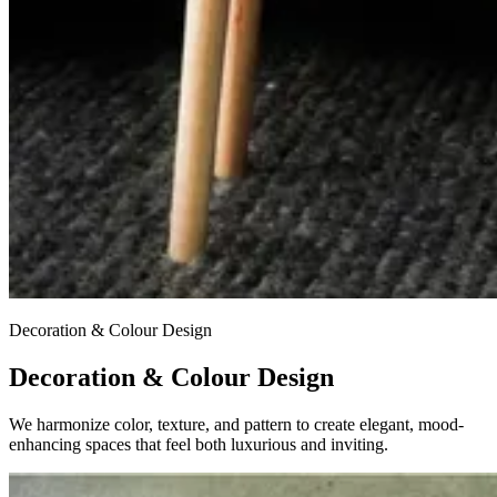
Decoration & Colour Design
Decoration & Colour Design
We harmonize color, texture, and pattern to create elegant, mood-
enhancing spaces that feel both luxurious and inviting.