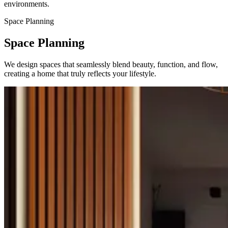
environments.
Space Planning
Space Planning
We design spaces that seamlessly blend beauty, function, and flow,
creating a home that truly reflects your lifestyle.