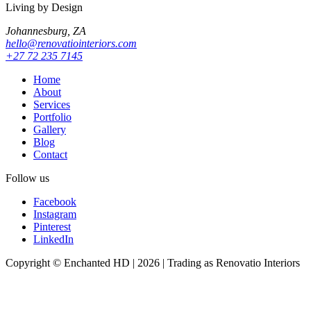
Living by Design
Johannesburg, ZA
hello@renovatiointeriors.com
+27 72 235 7145
Home
About
Services
Portfolio
Gallery
Blog
Contact
Follow us
Facebook
Instagram
Pinterest
LinkedIn
Copyright © Enchanted HD | 2026 | Trading as Renovatio Interiors