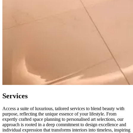
Services
Access a suite of luxurious, tailored services to blend beauty with
purpose, reflecting the unique essence of your lifestyle. From
expertly crafted space planning to personalised art selections, our
approach is rooted in a deep commitment to design excellence and
individual expression that transforms interiors into timeless, inspiring