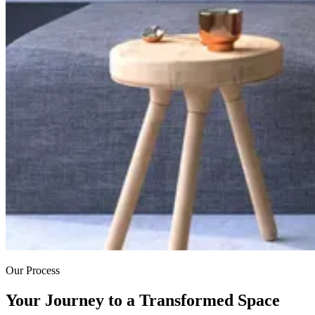
Our Process
Your Journey to a Transformed Space