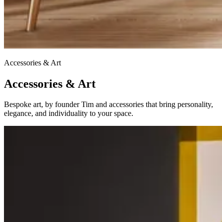
Accessories & Art
Accessories & Art
Bespoke art, by founder Tim and accessories that bring personality,
elegance, and individuality to your space.