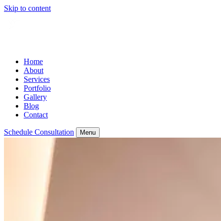
Skip to content
Home
About
Services
Portfolio
Gallery
Blog
Contact
Schedule Consultation
Menu