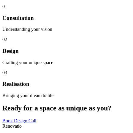
01
Consultation
Understanding your vision
02
Design
Crafting your unique space
03
Realisation
Bringing your dream to life
Ready for a space as unique as you?
Book Design Call
Renovatio