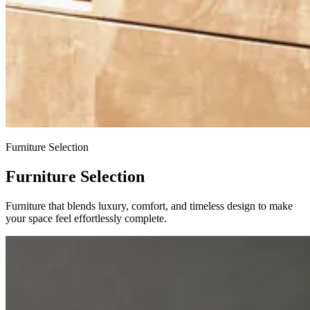
Furniture Selection
Furniture Selection
Furniture that blends luxury, comfort, and timeless design to make
your space feel effortlessly complete.