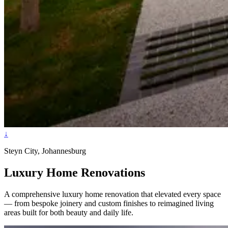
↓
Steyn City, Johannesburg
Luxury Home Renovations
A comprehensive luxury home renovation that elevated every space
— from bespoke joinery and custom finishes to reimagined living
areas built for both beauty and daily life.