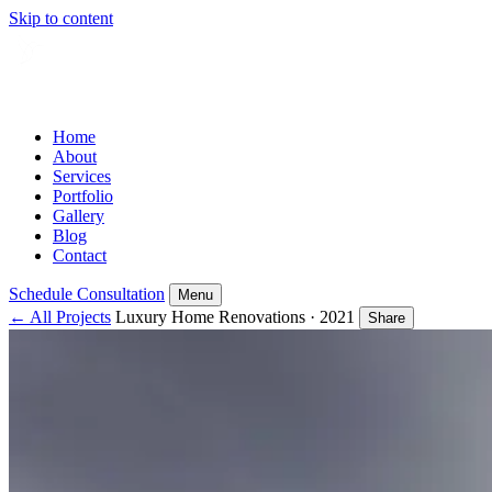
Skip to content
Home
About
Services
Portfolio
Gallery
Blog
Contact
Schedule Consultation
Menu
← All Projects
Luxury Home Renovations · 2021
Share