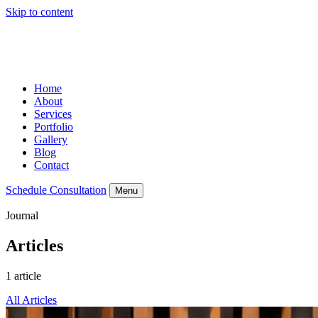
Skip to content
Home
About
Services
Portfolio
Gallery
Blog
Contact
Schedule Consultation
Menu
Journal
Articles
1 article
All Articles