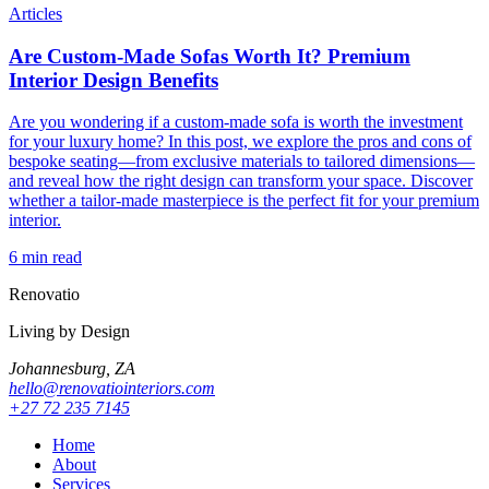
Articles
Are Custom-Made Sofas Worth It? Premium
Interior Design Benefits
Are you wondering if a custom-made sofa is worth the investment
for your luxury home? In this post, we explore the pros and cons of
bespoke seating—from exclusive materials to tailored dimensions—
and reveal how the right design can transform your space. Discover
whether a tailor-made masterpiece is the perfect fit for your premium
interior.
6 min read
Renovatio
Living by Design
Johannesburg, ZA
hello@renovatiointeriors.com
+27 72 235 7145
Home
About
Services