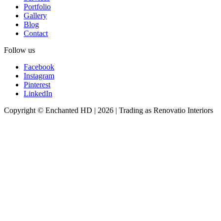
Portfolio
Gallery
Blog
Contact
Follow us
Facebook
Instagram
Pinterest
LinkedIn
Copyright © Enchanted HD | 2026 | Trading as Renovatio Interiors